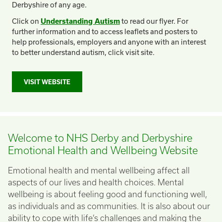
Derbyshire of any age.
Click on
Understanding Autism
to read our flyer. For
further information and to access leaflets and posters to
help professionals, employers and anyone with an interest
to better understand autism, click visit site.
VISIT WEBSITE
Welcome to NHS Derby and Derbyshire
Emotional Health and Wellbeing Website
Emotional health and mental wellbeing affect all
aspects of our lives and health choices. Mental
wellbeing is about feeling good and functioning well,
as individuals and as communities. It is also about our
ability to cope with life’s challenges and making the