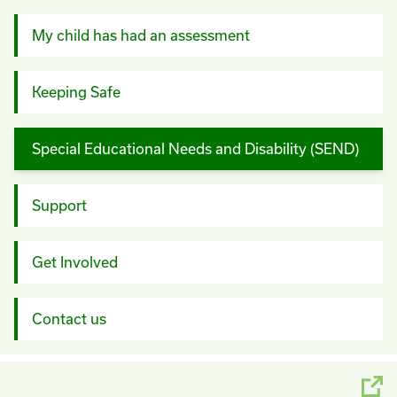
My child has had an assessment
Keeping Safe
Special Educational Needs and Disability (SEND)
Support
Get Involved
Contact us