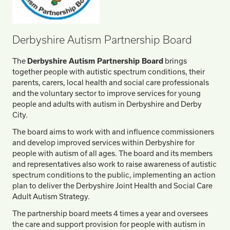
Derbyshire Autism Partnership Board
The
Derbyshire Autism Partnership Board
brings
together people with autistic spectrum conditions, their
parents, carers, local health and social care professionals
and the voluntary sector to improve services for young
people and adults with autism in Derbyshire and Derby
City.
The board aims to work with and influence commissioners
and develop improved services within Derbyshire for
people with autism of all ages. The board and its members
and representatives also work to raise awareness of autistic
spectrum conditions to the public, implementing an action
plan to deliver the Derbyshire Joint Health and Social Care
Adult Autism Strategy.
The partnership board meets 4 times a year and oversees
the care and support provision for people with autism in