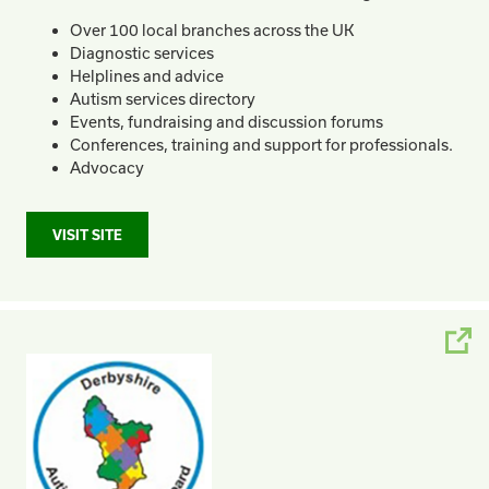
Over 100 local branches across the UK
Diagnostic services
Helplines and advice
Autism services directory
Events, fundraising and discussion forums
Conferences, training and support for professionals.
Advocacy
VISIT SITE