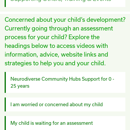
Concerned about your child’s development?
Currently going through an assessment
process for your child? Explore the
headings below to access videos with
information, advice, website links and
strategies to help you and your child.
Neurodiverse Community Hubs Support for 0 -
25 years
I am worried or concerned about my child
My child is waiting for an assessment