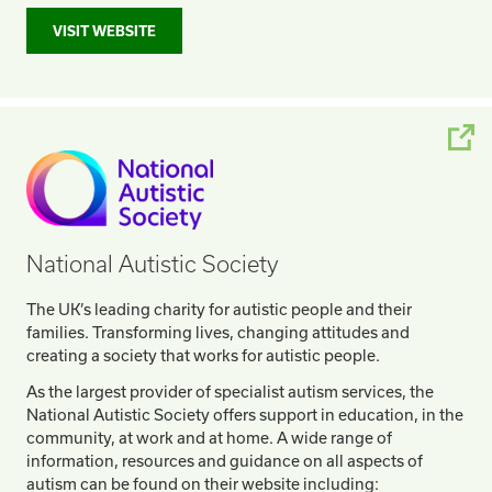
VISIT WEBSITE
National Autistic Society
The UK’s leading charity for autistic people and their
families. Transforming lives, changing attitudes and
creating a society that works for autistic people.
As the largest provider of specialist autism services, the
National Autistic Society offers support in education, in the
community, at work and at home. A wide range of
information, resources and guidance on all aspects of
autism can be found on their website including: