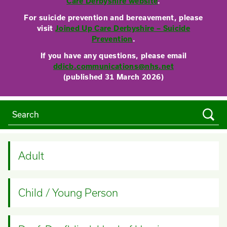
Care Derbyshire website
.
For suicide prevention and bereavement, please
visit
Joined Up Care Derbyshire – Suicide
Prevention
.
If you have any questions, please email
ddicb.communications@nhs.net
(published 31 March 2026)
Adult
Child / Young Person