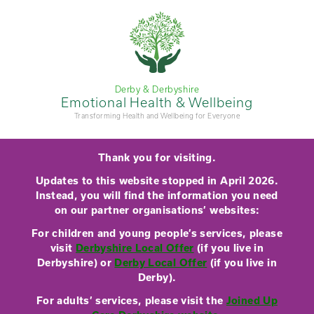
Derby & Derbyshire
Emotional Health & Wellbeing
Transforming Health and Wellbeing for Everyone
Thank you for visiting.
Updates to this website stopped in April 2026.
Instead, you will find the information you need
on our partner organisations’ websites:
For children and young people’s services, please
visit
Derbyshire Local Offer
(if you live in
Derbyshire) or
Derby Local Offer
(if you live in
Derby).
For adults’ services, please visit the
Joined Up