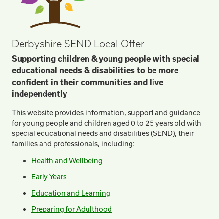
Derbyshire SEND Local Offer
Supporting children & young people with special
educational needs & disabilities to be more
confident in their communities and live
independently
This website provides information, support and guidance
for young people and children aged 0 to 25 years old with
special educational needs and disabilities (SEND), their
families and professionals, including:
Health and Wellbeing
Early Years
Education and Learning
Preparing for Adulthood