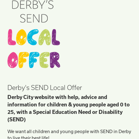
Derby's SEND Local Offer
Derby City website with help, advice and
information for children & young people aged 0 to
25, with a Special Education Need or Disability
(SEND)
We want all children and young people with SEND in Derby
to live their best life!