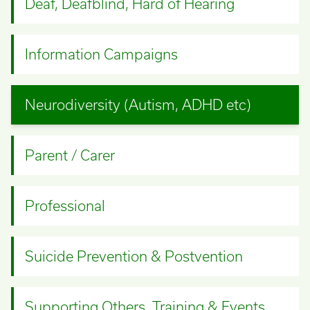
Deaf, Deafblind, Hard of Hearing
Information Campaigns
Neurodiversity (Autism, ADHD etc)
Parent / Carer
Professional
Suicide Prevention & Postvention
Supporting Others, Training & Events