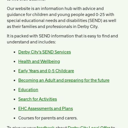
Our website is an information hub with advice and
guidance for children and young people aged 0-25 with
special educational needs and disabilities (SEND) as well
as their families and professionals in Derby City.
It is packed with SEND information that is easy to find and
understand and includes:
Derby City's SEND Services
Health and Wellbeing
Early Years and 0-5 Childcare
Becoming an Adult and preparing for the future
Education
Search for Activities
EHC Assessments and Plans
Courses for parents and carers.
To give us your
feedback
about
Derby City Local Offer
to