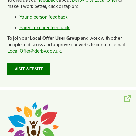
make it work better, click or tap on:
Young person feedback
Parent or carer feedback
To join our
Local Offer User Group
and work with other
people to discuss and approve our website content, email
Local.Offer@derby.gov.uk
.
VISIT WEBSITE