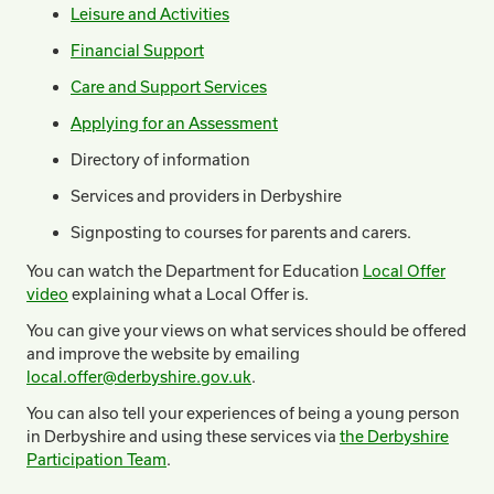
Leisure and Activities
Financial Support
Care and Support Services
Applying for an Assessment
Directory of information
Services and providers in Derbyshire
Signposting to courses for parents and carers.
You can watch the Department for Education
Local Offer
video
explaining what a Local Offer is.
You can give your views on what services should be offered
and improve the website by emailing
local.offer@derbyshire.gov.uk
.
You can also tell your experiences of being a young person
in Derbyshire and using these services via
the Derbyshire
Participation Team
.