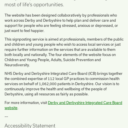
most of life’s opportunities.
The website has been designed collaboratively by professionals who
work across Derby and Derbyshire to help plan and deliver care and
support for people who are feeling stressed, anxious or depressed, or
just want to feel happier.
This signposting service is aimed at professionals, members of the public
and children and young people who wish to access local services or just
require further information on the services that are available to them
both locally and nationally. The four elements of the website focus on
Children and Young People, Adults, Suicide Prevention and
Neurodiversity.
NHS Derby and Derbyshire Integrated Care Board (ICB) brings together
the combined expertise of 112 local GP practices to commission health
services on behalf of 1,062,000 patients in Derbyshire. Our vision is to
continuously improve the health and wellbeing of the people of
Derbyshire, using all resources as fairly as possible.
For more information, visit
Derby and Derbyshire Integrated Care Board
website
.
––
Accessibility Statement